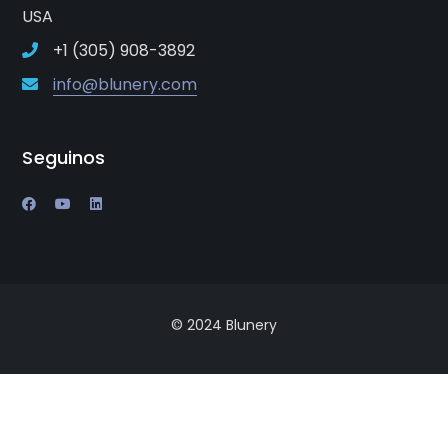
USA
+1 (305) 908-3892
info@blunery.com
Seguinos
© 2024 Blunery