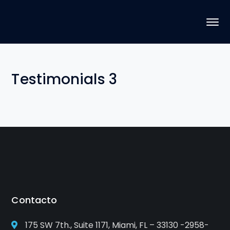
Testimonials 3
Contacto
175 SW 7th., Suite 1171, Miami, FL – 33130 -2958-