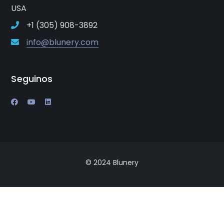
USA
+1 (305) 908-3892
info@blunery.com
Seguinos
© 2024 Blunery