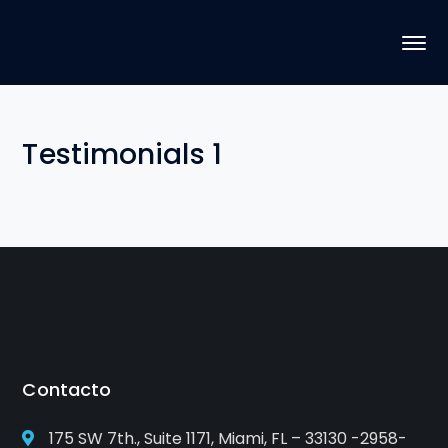
Testimonials 1
Contacto
175 SW 7th., Suite 1171, Miami, FL – 33130 -2958-